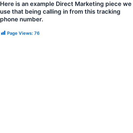
Here is an example Direct Marketing piece we
use that being calling in from this tracking
phone number.
Page Views:
76